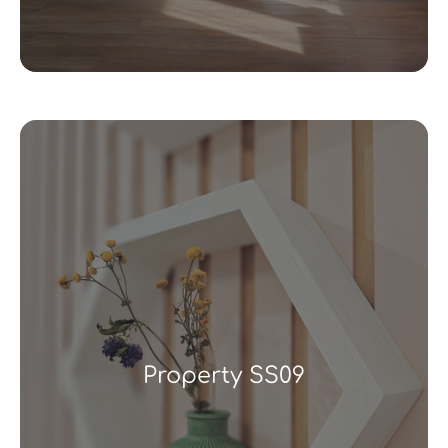
Property SS09