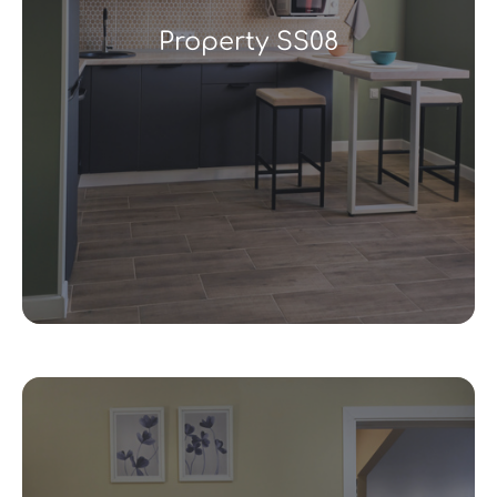
Property SS08