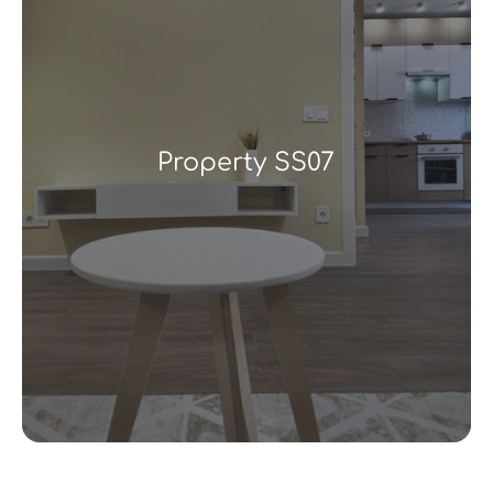
Property SS07