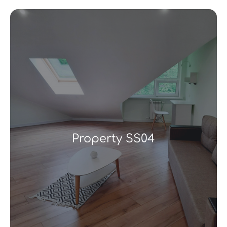
Property SS04