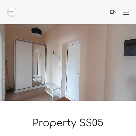
EN
Property SS05