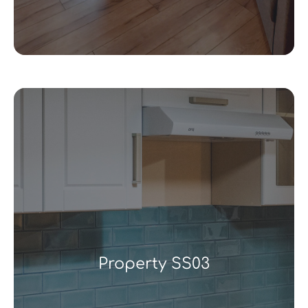
Property SS03