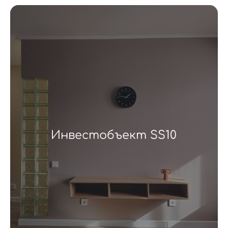
Инвестобъект SS10