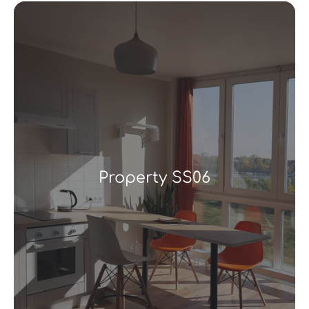
Property SS06