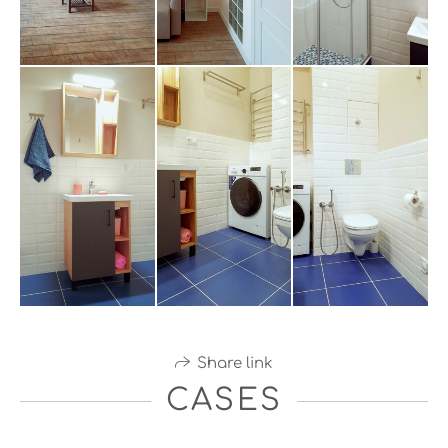
Share link
CASES