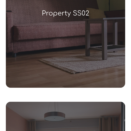
Property SS02