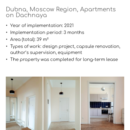
Dubna, Moscow Region, Apartments
on Dachnaya
Year of implementation: 2021
Implementation period: 3 months
Area (total): 39 m²
Types of work: design project, capsule renovation,
author’s supervision, equipment
The property was completed for long-term lease