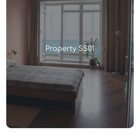
Property SS01